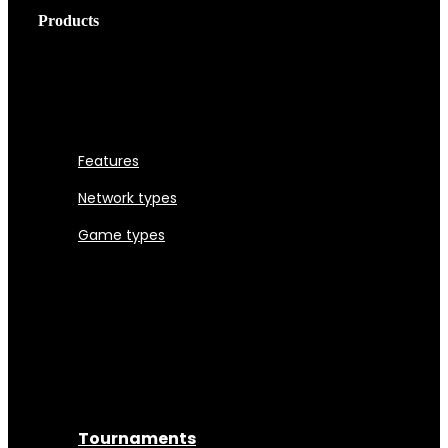
Products
Features
Network types
Game types
Tournaments