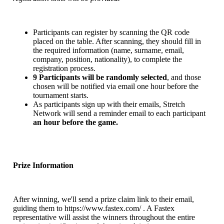
Participants can register by scanning the QR code
placed on the table. After scanning, they should fill in
the required information (name, surname, email,
company, position, nationality), to complete the
registration process.
9 Participants will be randomly selected
, and those
chosen will be notified via email one hour before the
tournament starts.
As participants sign up with their emails, Stretch
Network will send a reminder email to each participant
an hour before the game.
Prize Information
After winning, we'll send a prize claim link to their email,
guiding them to https://www.fastex.com/ . A Fastex
representative will assist the winners throughout the entire