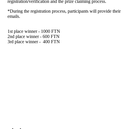
registration/verification and the prize claiming process.
*During the registration process, participants will provide their
emails.
1st place winner - 1000 FTN
2nd place winner - 600 FTN
3rd place winner - 400 FTN
10.01.2024