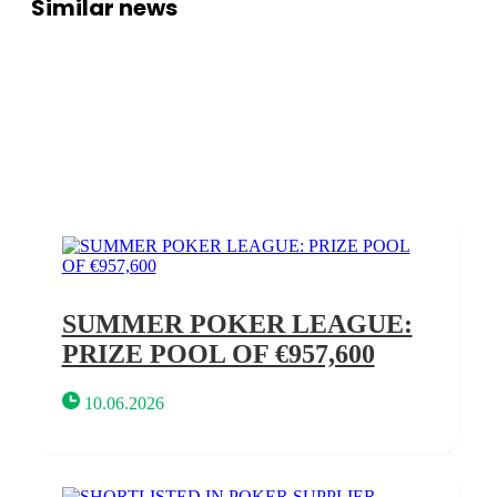
Similar news
SUMMER POKER LEAGUE:
PRIZE POOL OF €957,600
10.06.2026