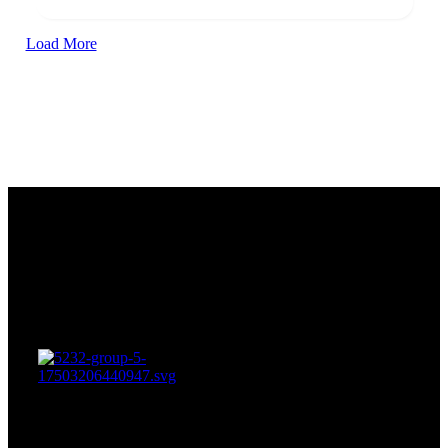
Load More