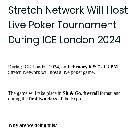
Stretch Network Will Host
Live Poker Tournament
During ICE London 2024
During ICE London 2024, on
February 6 & 7 at 3 PM
Stretch Network will host a live poker game.
The game will take place in
Sit & Go, freeroll
format and
during the
first two days
of the Expo.
Why are we doing this?