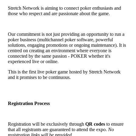
Stretch Network is aiming to connect poker enthusiasts and
those who respect and are passionate about the game.
Our commitment is not just providing an opportunity to run a
poker business (multichannel poker software, powerful
solutions, engaging promotions or ongoing maintenance). It is
centred on creating an environment where everyone is
connected by the same passion - POKER whether it's
experienced live or online.
This is the first live poker game hosted by Stretch Network
and it promises to be continuous.
Registration Process
Registration will be exclusively through
QR codes
to ensure
that all registrants are guaranteed to attend the expo.
No
registration links will be provided.