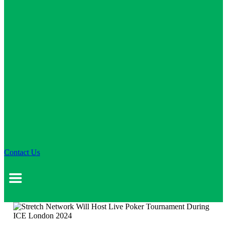
Contact Us