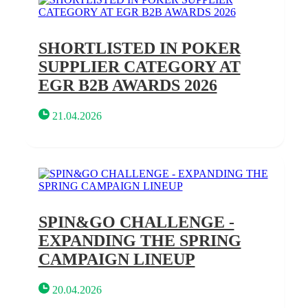
SHORTLISTED IN POKER
SUPPLIER CATEGORY AT
EGR B2B AWARDS 2026
21.04.2026
SPIN&GO CHALLENGE -
EXPANDING THE SPRING
CAMPAIGN LINEUP
20.04.2026