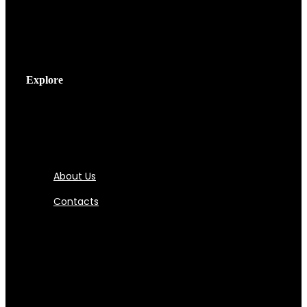
Explore
About Us
Contacts