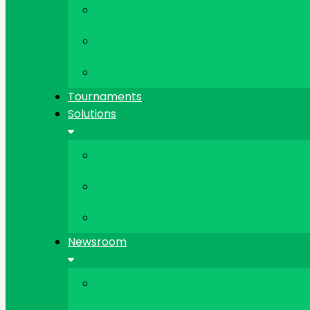
Tournaments
Solutions
Newsroom