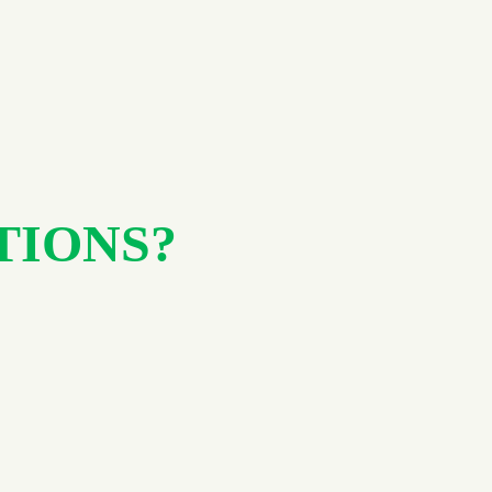
TIONS?