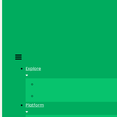
Explore
Platform