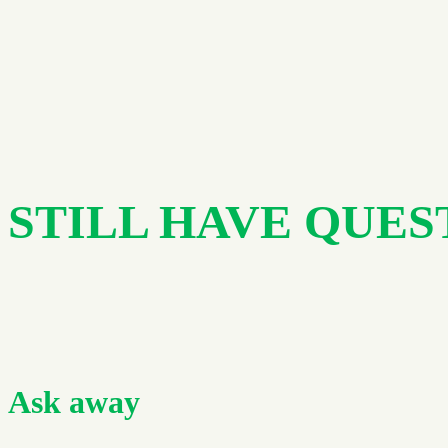
STILL HAVE QUES
Ask away