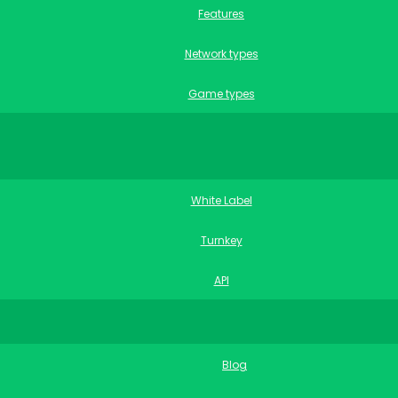
Features
Network types
Game types
White Label
Turnkey
API
Blog