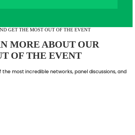
ARN MORE ABOUT OUR
UT OF THE EVENT
f the most incredible networks, panel discussions, and