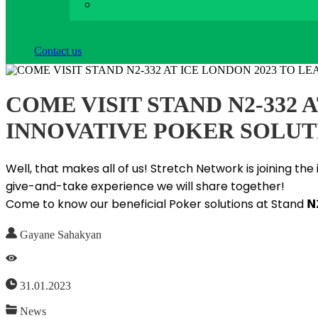
Contact us
COME VISIT STAND N2-332
INNOVATIVE POKER SOLUT
Well, that makes all of us! Stretch Network is joining t
give-and-take experience we will share together!
Come to know our beneficial Poker solutions at Stand 𝗡
Gayane Sahakyan
31.01.2023
News