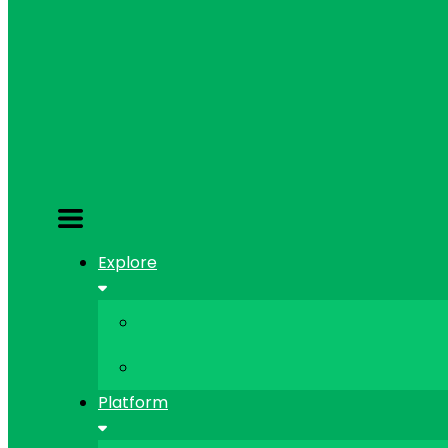
Explore
Platform