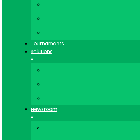
Tournaments
Solutions
Newsroom