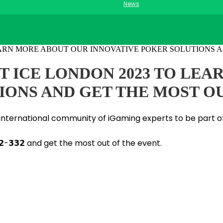
News
 AT ICE LONDON 2023 TO LE
IONS AND GET THE MOST O
he international community of iGaming experts to be part o
-𝟯𝟯𝟮 and get the most out of the event.