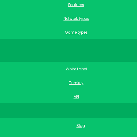
Features
Network types
Game types
White Label
Turnkey
API
Blog