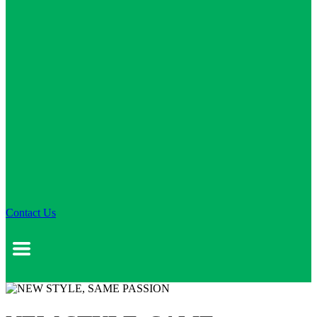
Contact Us