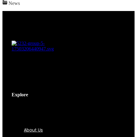
News
Explore
About Us