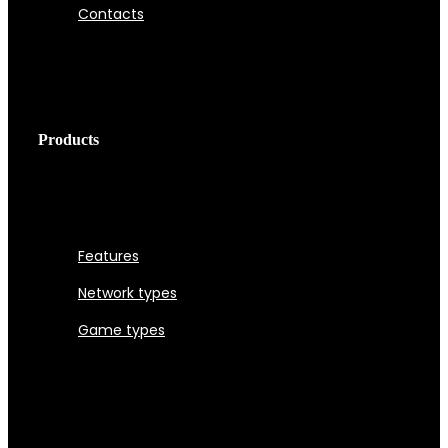
Contacts
Products
Features
Network types
Game types