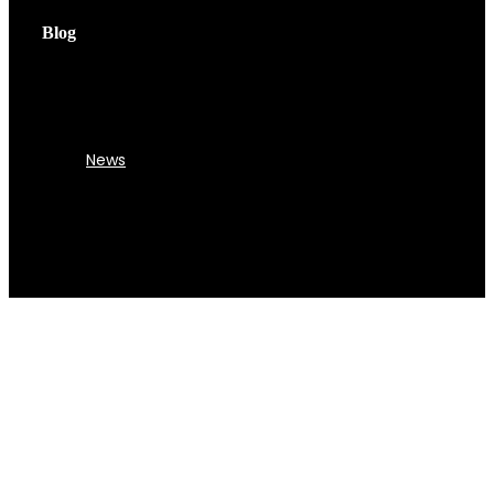
Blog
News