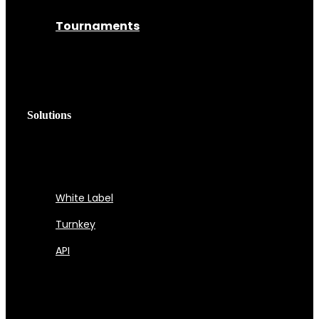
Tournaments
Solutions
White Label
Turnkey
API