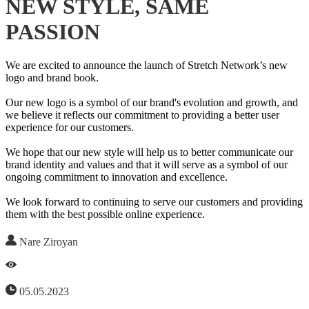
NEW STYLE, SAME
PASSION
We are excited to announce the launch of Stretch Network’s new
logo and brand book.
Our new logo is a symbol of our brand's evolution and growth, and
we believe it reflects our commitment to providing a better user
experience for our customers.
We hope that our new style will help us to better communicate our
brand identity and values and that it will serve as a symbol of our
ongoing commitment to innovation and excellence.
We look forward to continuing to serve our customers and providing
them with the best possible online experience.
Nare Ziroyan
05.05.2023