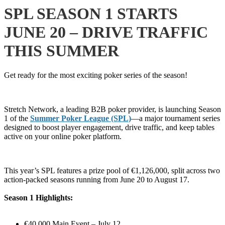
SPL SEASON 1 STARTS
JUNE 20 – DRIVE TRAFFIC
THIS SUMMER
Get ready for the most exciting poker series of the season!
Stretch Network, a leading B2B poker provider, is launching Season
1 of the
Summer Poker League (SPL)
—a major tournament series
designed to boost player engagement, drive traffic, and keep tables
active on your online poker platform.
This year’s SPL features a prize pool of €1,126,000, split across two
action-packed seasons running from June 20 to August 17.
Season 1 Highlights:
€40,000 Main Event – July 12