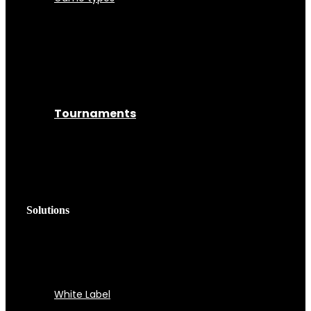
Tournaments
Solutions
White Label