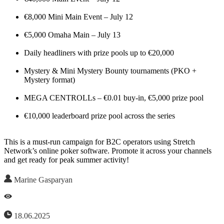
€8,000 Mini Main Event – July 12
€5,000 Omaha Main – July 13
Daily headliners with prize pools up to €20,000
Mystery & Mini Mystery Bounty tournaments (PKO +
Mystery format)
MEGA CENTROLLs – €0.01 buy-in, €5,000 prize pool
€10,000 leaderboard prize pool across the series
This is a must-run campaign for B2C operators using Stretch
Network’s online poker software. Promote it across your channels
and get ready for peak summer activity!
Marine Gasparyan
18.06.2025