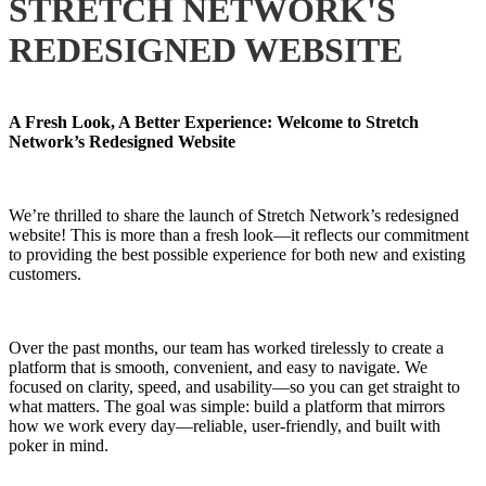
STRETCH NETWORK'S
REDESIGNED WEBSITE
A Fresh Look, A Better Experience: Welcome to Stretch
Network’s Redesigned Website
We’re thrilled to share the launch of Stretch Network’s redesigned
website! This is more than a fresh look—it reflects our commitment
to providing the best possible experience for both new and existing
customers.
Over the past months, our team has worked tirelessly to create a
platform that is smooth, convenient, and easy to navigate. We
focused on clarity, speed, and usability—so you can get straight to
what matters. The goal was simple: build a platform that mirrors
how we work every day—reliable, user-friendly, and built with
poker in mind.