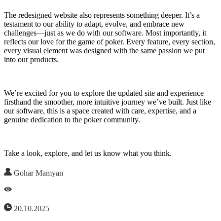
The redesigned website also represents something deeper. It’s a
testament to our ability to adapt, evolve, and embrace new
challenges—just as we do with our software. Most importantly, it
reflects our love for the game of poker. Every feature, every section,
every visual element was designed with the same passion we put
into our products.
We’re excited for you to explore the updated site and experience
firsthand the smoother, more intuitive journey we’ve built. Just like
our software, this is a space created with care, expertise, and a
genuine dedication to the poker community.
Take a look, explore, and let us know what you think.
Gohar Mamyan
20.10.2025