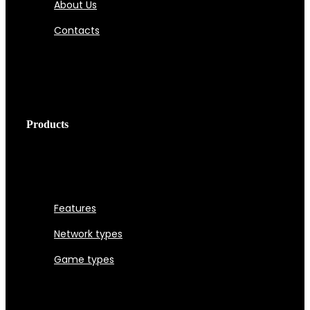
About Us
Contacts
Products
Features
Network types
Game types