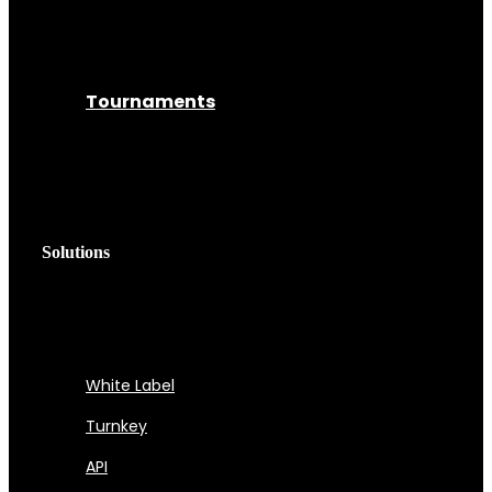
Tournaments
Solutions
White Label
Turnkey
API