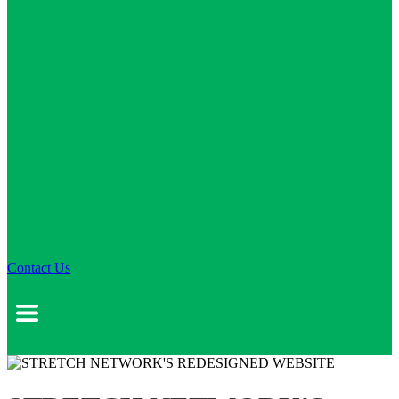
Contact Us