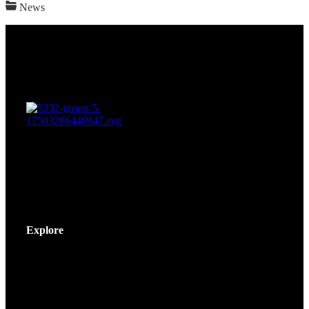
News
Explore