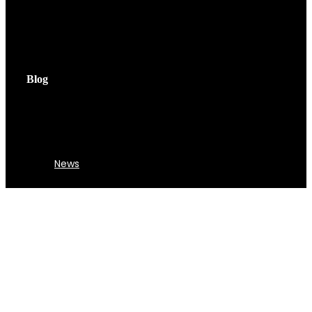
Blog
News