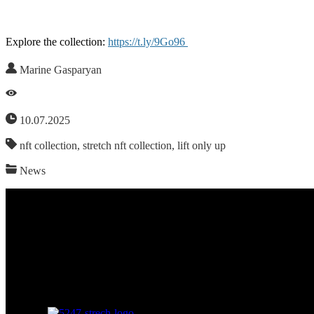
Explore the collection:
https://t.ly/9Go96
Marine Gasparyan
10.07.2025
nft collection,
stretch nft collection,
lift only up
News