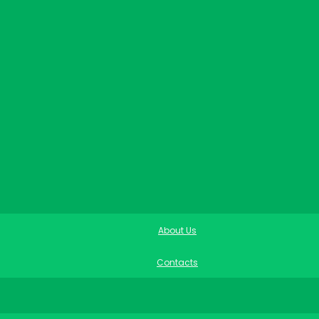
About Us
Contacts