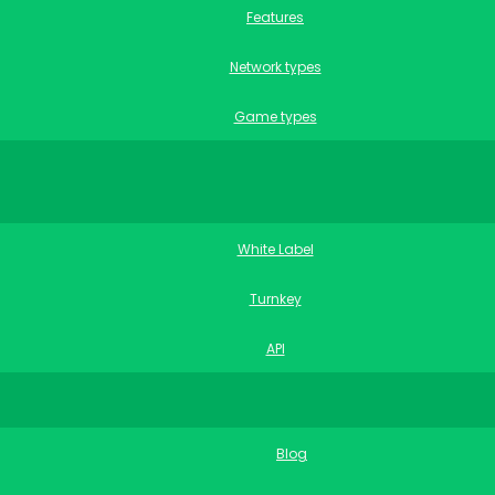
Features
Network types
Game types
White Label
Turnkey
API
Blog