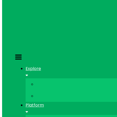
Explore
Platform