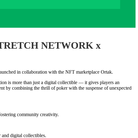
STRETCH NETWORK x
unched in collaboration with the NFT marketplace Ortak.
n is more than just a digital collectible — it gives players an
t by combining the thrill of poker with the suspense of unexpected
fostering community creativity.
nd digital collectibles.