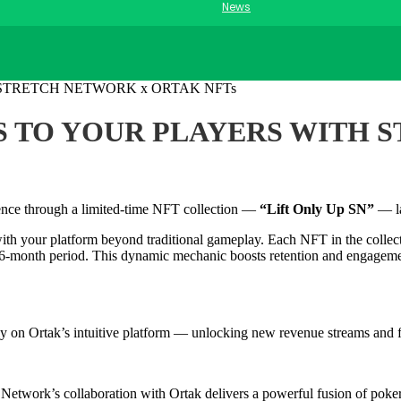
News
S TO YOUR PLAYERS WITH 
ence through a limited-time NFT collection —
“Lift Only Up SN”
— la
ith your platform beyond traditional gameplay. Each NFT in the collectio
a 6-month period. This dynamic mechanic boosts retention and engagemen
ctly on Ortak’s intuitive platform — unlocking new revenue streams and 
etwork’s collaboration with Ortak delivers a powerful fusion of poker a