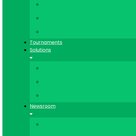
Tournaments
Solutions
Newsroom