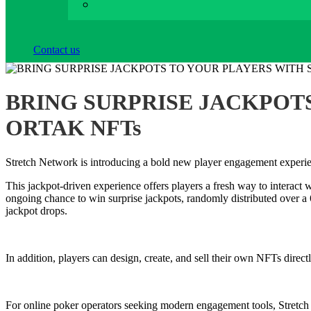
Contact us
BRING SURPRISE JACKPOT
ORTAK NFTs
Stretch Network is introducing a bold new player engagement experi
This jackpot-driven experience offers players a fresh way to interact w
ongoing chance to win surprise jackpots, randomly distributed over 
jackpot drops.
In addition, players can design, create, and sell their own NFTs dire
For online poker operators seeking modern engagement tools, Stretch N