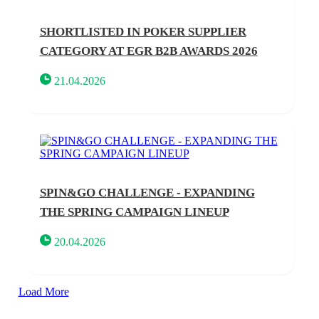
SHORTLISTED IN POKER SUPPLIER
CATEGORY AT EGR B2B AWARDS 2026
21.04.2026
SPIN&GO CHALLENGE - EXPANDING
THE SPRING CAMPAIGN LINEUP
20.04.2026
Load More