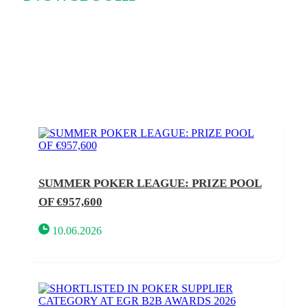
SUMMER POKER LEAGUE: PRIZE POOL
OF €957,600
10.06.2026