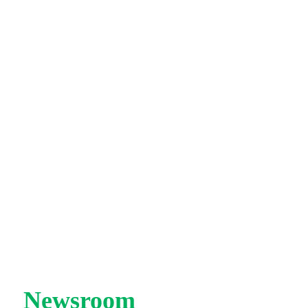
|
Newsroom