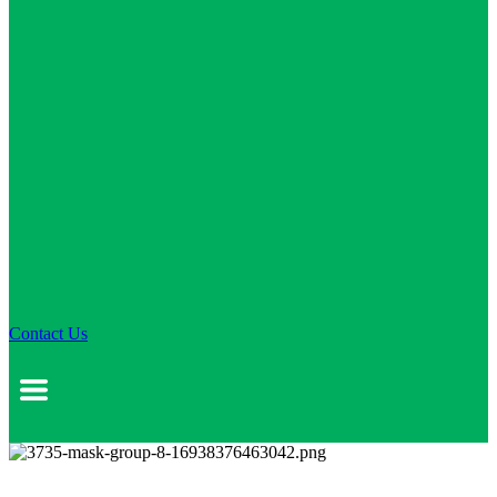
Contact Us