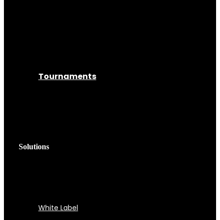
Tournaments
Solutions
White Label