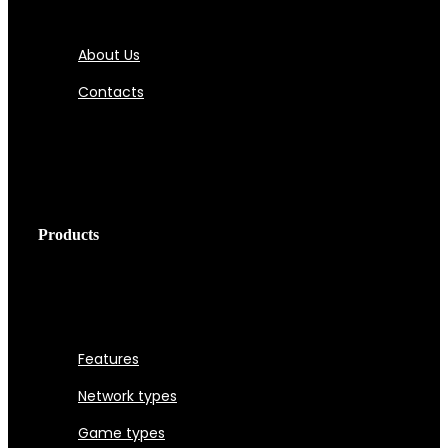
About Us
Contacts
Products
Features
Network types
Game types