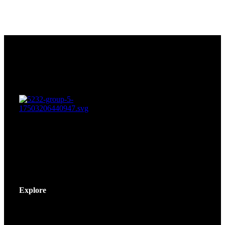
Explore